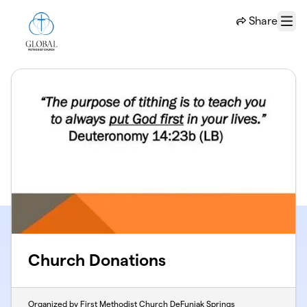
Skip to main content
Share
Menu
Church Donations
Organized by First Methodist Church DeFuniak Springs