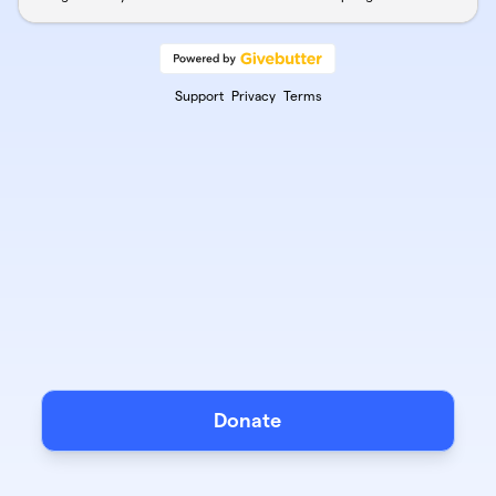
Support
Privacy
Terms
Donate