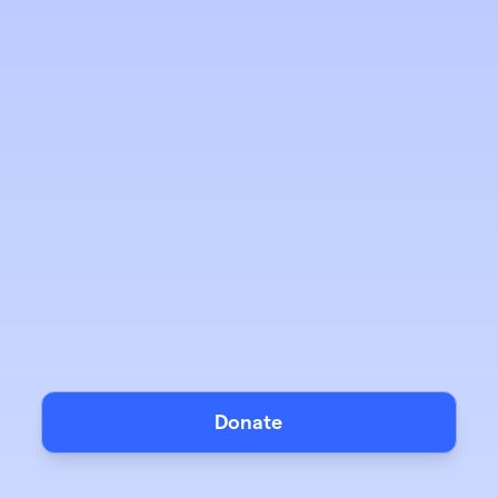
Donate