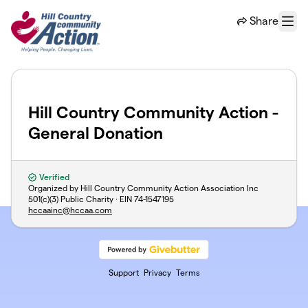
Skip to main content
Share
Menu
Hill Country Community Action -
General Donation
Verified
Organized by Hill Country Community Action Association Inc
501(c)(3) Public Charity · EIN
74-1547195
hccaainc@hccaa.com
Support
Privacy
Terms