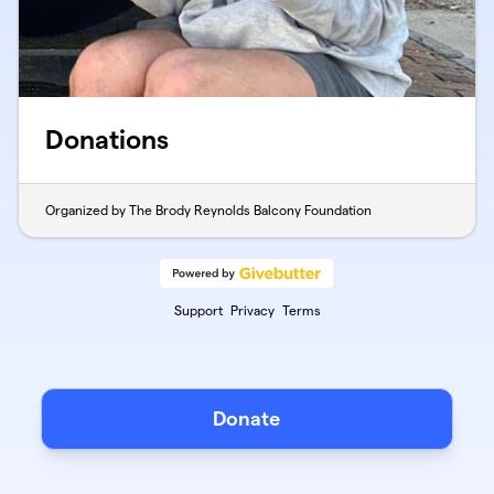
Donations
Organized by The Brody Reynolds Balcony Foundation
Support
Privacy
Terms
Donate