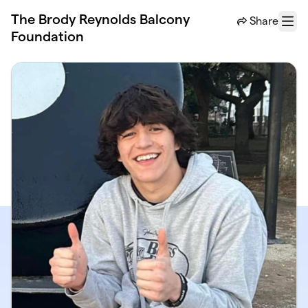
Skip to main content
The Brody Reynolds Balcony
Share
Menu
Foundation