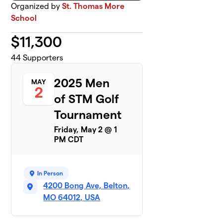
Organized by
St. Thomas More
School
$
11,300
44
Supporters
2025 Men
MAY
2
of STM Golf
Tournament
Friday, May 2 @ 1
PM CDT
In Person
4200 Bong Ave, Belton,
MO 64012, USA