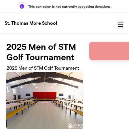
Skip to main content
This campaign is not currently accepting donations.
St. Thomas More School
Menu
2025 Men of STM
Golf Tournament
2025 Men of STM Golf Tournament