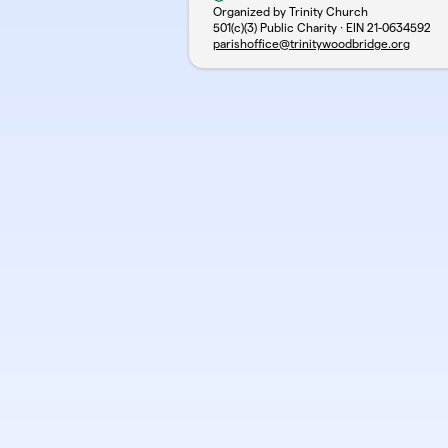
Organized by Trinity Church
501(c)(3) Public Charity · EIN
21-0634592
parishoffice@trinitywoodbridge.org