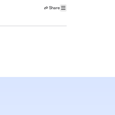
Share
Menu