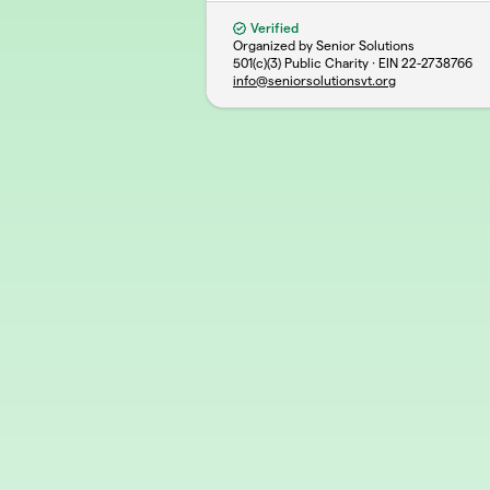
Verified
Organized by Senior Solutions
501(c)(3) Public Charity · EIN
22-2738766
info@seniorsolutionsvt.org