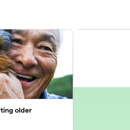
ting older