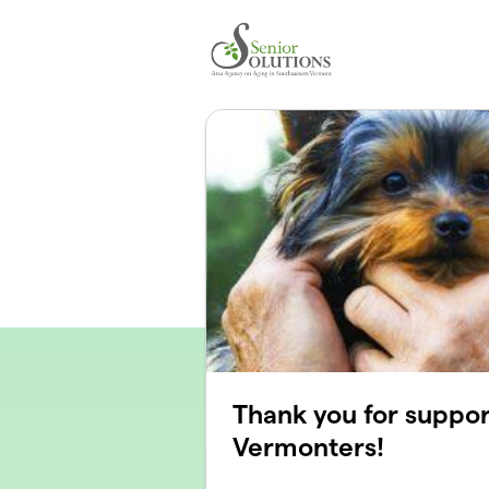
Skip to main content
Thank you for suppor
Vermonters!