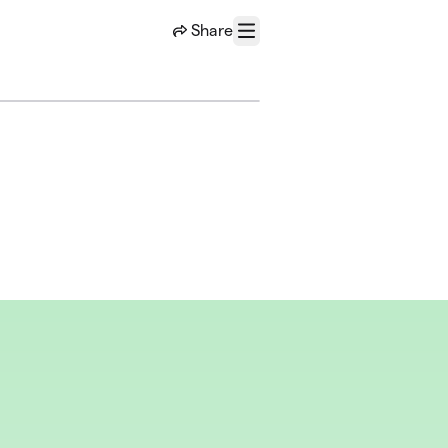
Share
Menu