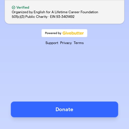
Verified
Organized by English for A Lifetime Career Foundation
501(c)(3) Public Charity · EIN
93-3401492
Support
Privacy
Terms
Donate