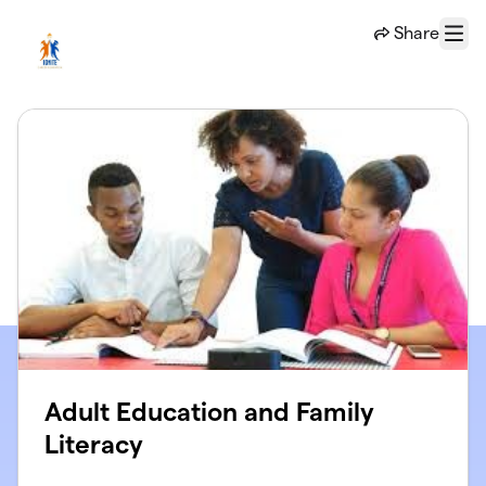
Skip to main content
Share
Menu
Adult Education and Family
Literacy