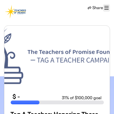
Skip to main content
Share
Menu
$
-
31
% of $100,000 goal