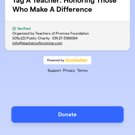
Tag A Teacher: Honoring Those
Who Make A Difference
Verified
Organized by Teachers of Promise Foundation
501(c)(3) Public Charity · EIN
27-3166094
info@teachersofpromise.com
Support
Privacy
Terms
Donate