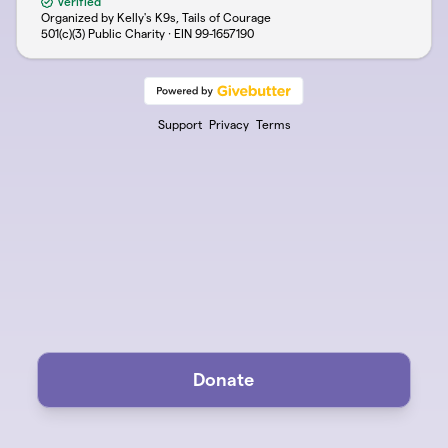
Verified
Organized by Kelly's K9s, Tails of Courage
501(c)(3) Public Charity · EIN
99-1657190
Support
Privacy
Terms
Donate