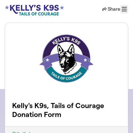
Skip to main content
Share
Menu
Kelly's K9s, Tails of Courage
Donation Form