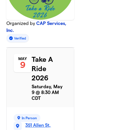
Organized by
CAP Services,
Inc.
Take A
MAY
9
Ride
2026
Saturday, May
9 @ 8:30 AM
CDT
In Person
351 Allen St,