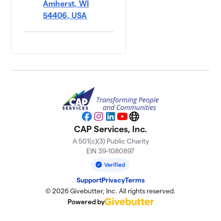
Amherst, WI
54406, USA
Facebook
Instagram
LinkedIn
YouTube
Website
CAP Services, Inc.
A 501(c)(3) Public Charity
EIN 39-1080897
Support
Privacy
Terms
© 2026 Givebutter, Inc. All rights reserved.
Powered by