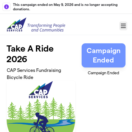
Skip to main content
This campaign ended on May 9, 2026 and is no longer accepting
donations.
Menu
Take A Ride
Campaign
2026
Ended
CAP Services Fundraising
Campaign Ended
Bicycle Ride