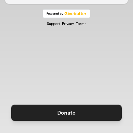
Support
Privacy
Terms
Donate