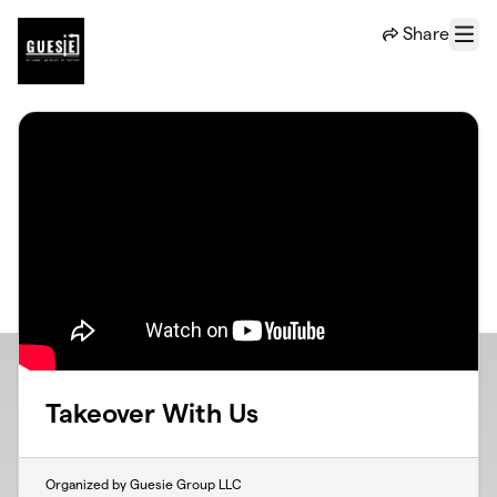
Skip to main content
Share
Menu
Takeover With Us
Organized by Guesie Group LLC