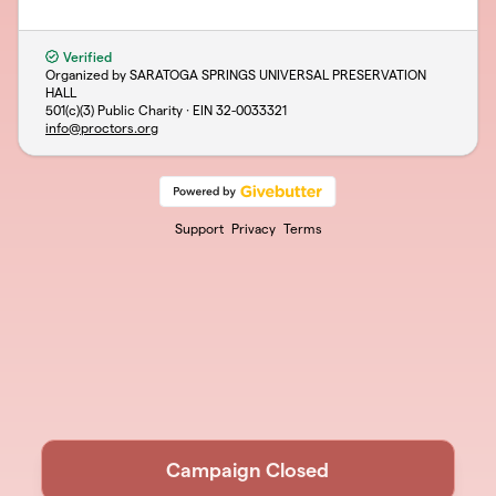
Verified
Organized by SARATOGA SPRINGS UNIVERSAL PRESERVATION
HALL
501(c)(3) Public Charity · EIN
32-0033321
info@proctors.org
Support
Privacy
Terms
Campaign Closed