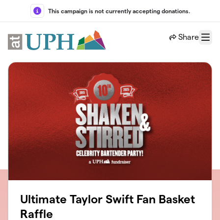
Skip to main content
This campaign is not currently accepting donations.
Share
Menu
Ultimate Taylor Swift Fan Basket
Raffle