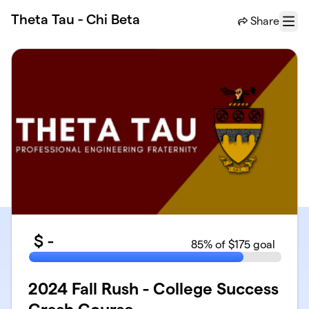
Skip to main content
Theta Tau - Chi Beta
Share
Menu
$
-
85
% of $175 goal
2024 Fall Rush - College Success