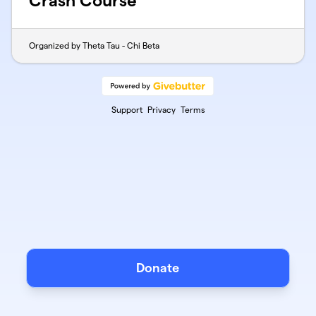
Crash Course
Organized by Theta Tau - Chi Beta
Support
Privacy
Terms
Donate