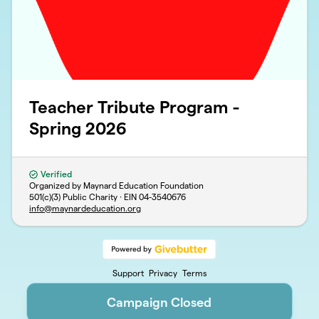
Teacher Tribute Program -
Spring 2026
Verified
Organized by Maynard Education Foundation
501(c)(3) Public Charity · EIN
04-3540676
info@maynardeducation.org
Support
Privacy
Terms
Campaign Closed