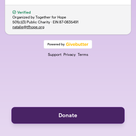
Verified
Organized by Together for Hope
501(c)(3) Public Charity · EIN
87-0835491
natalie@tfhope.org
Support
Privacy
Terms
Donate