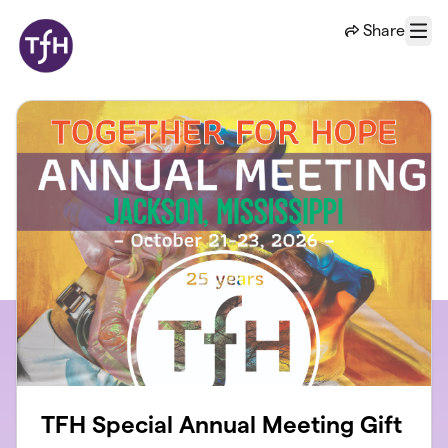
Skip to main content
Share
Menu
TFH Special Annual Meeting Gift