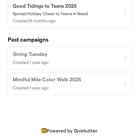
Good Tidings to Teens 2025
Spread Holiday Cheer to Teens in Need
Created 8 months ago
Past campaigns
Giving Tuesday
Created 1 year ago
Mindful Mile Color Walk 2025
Created 1 year ago
Powered by Givebutter