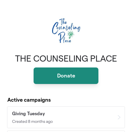
Skip to main content
THE COUNSELING PLACE
Donate
Active campaigns
Giving Tuesday
Created 8 months ago