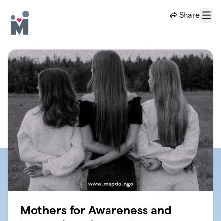
Skip to main content
Share
Menu
Mothers for Awareness and