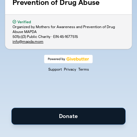
Prevention of Drug Abuse
Verified
Organized by Mothers for Awareness and Prevention of Drug
Abuse MAPDA
501(c)(3) Public Charity · EIN
45-1677515
info@mapda.mom
Support
Privacy
Terms
Donate