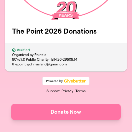
The Point 2026 Donations
Verified
Organized by Point Is
501(c)(3) Public Charity · EIN
26-2950534
thepointisjohnsisland@gmail.com
Support
Privacy
Terms
Donate Now