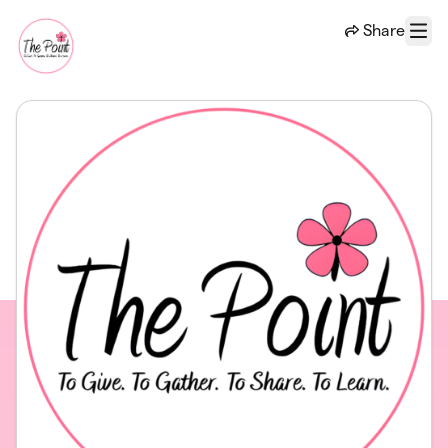
Skip to main content
Share
Menu