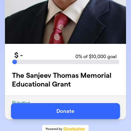
$
-
0
% of $10,000 goal
The Sanjeev Thomas Memorial
Educational Grant
Verified
Organized by MY EPILEPSY STORY INC
Donate
501(c)(3) Public Charity · EIN
46-2330573