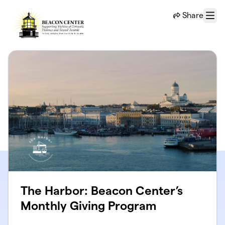
Skip to main content
Share
Menu
The Harbor: Beacon Center’s
Monthly Giving Program