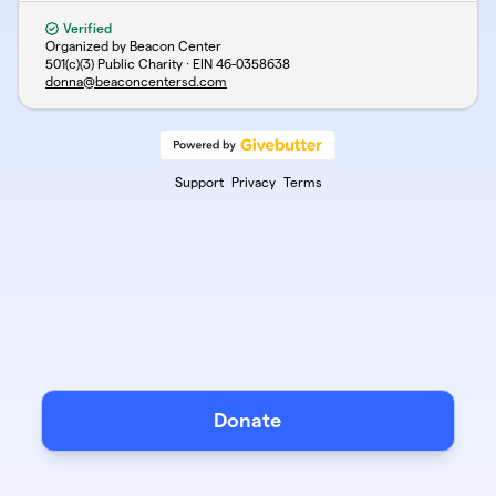
Verified
Organized by Beacon Center
501(c)(3) Public Charity · EIN
46-0358638
donna@beaconcentersd.com
Support
Privacy
Terms
Donate