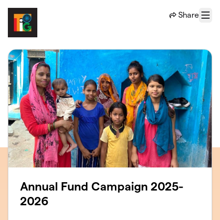
Skip to main content
Share
Menu
Annual Fund Campaign 2025-
2026