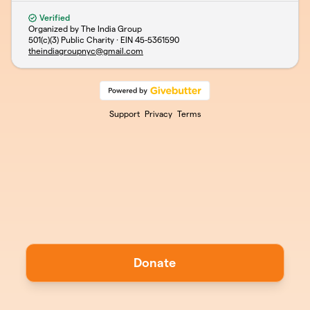
Verified
Organized by The India Group
501(c)(3) Public Charity · EIN
45-5361590
theindiagroupnyc@gmail.com
Support
Privacy
Terms
Donate