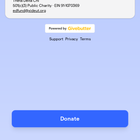
Theta Delta Chi
501(c)(3) Public Charity · EIN
91-1070369
edfund@xideut.org
Support
Privacy
Terms
Donate