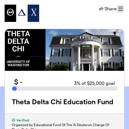
Skip to main content
Share
Menu
$
-
3
% of $25,000 goal
Theta Delta Chi Education Fund
Verified
Organized by Educational Fund Of The Xi Deuteron Charge Of