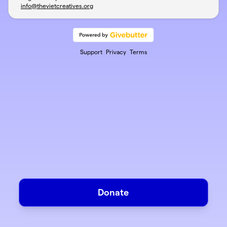
info@thevietcreatives.org
Support
Privacy
Terms
Donate