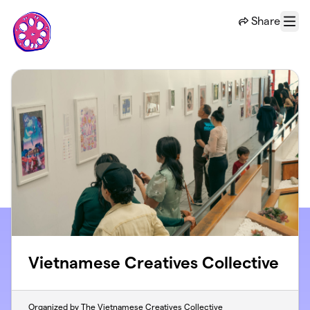
Skip to main content
Share
Menu
Vietnamese Creatives Collective
Organized by The Vietnamese Creatives Collective