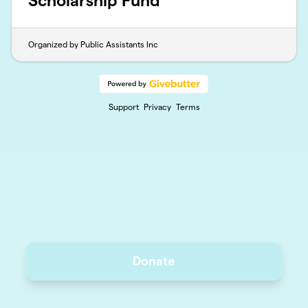
Scholarship Fund
Organized by Public Assistants Inc
Support
Privacy
Terms
Donate