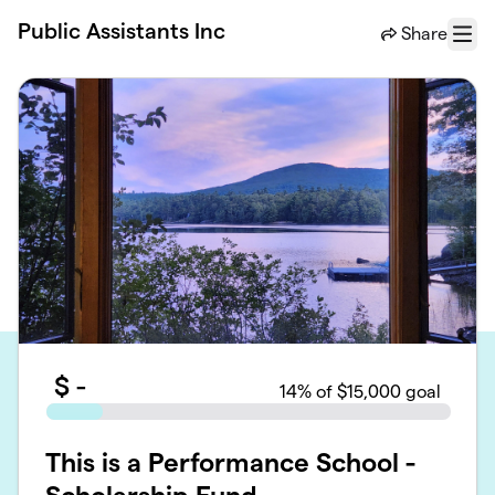
Skip to main content
Public Assistants Inc
Share
Menu
$
-
14
% of $15,000 goal
This is a Performance School -