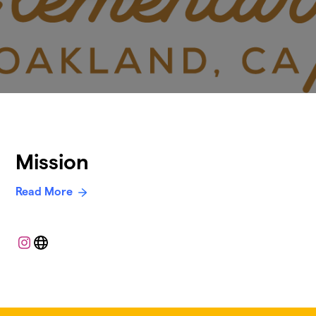
Mission
Read More
Instagram
Website