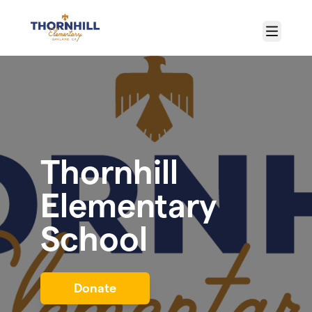
Skip to main content
Menu
Thornhill
Elementary
School
Donate