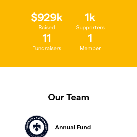
$929k
1k
Raised
Supporters
11
1
Fundraisers
Member
Our Team
Annual Fund