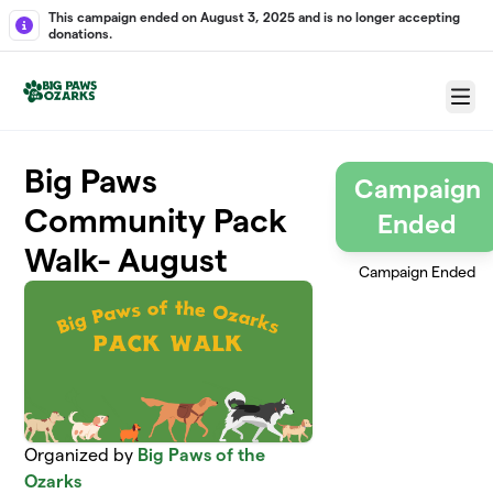
Skip to main content
This campaign ended on August 3, 2025 and is no longer accepting
donations.
Menu
Big Paws
Campaign
Community Pack
Ended
Walk- August
Campaign Ended
Organized by
Big Paws of the
Ozarks