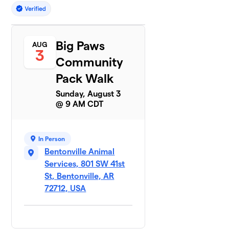
Big Paws
AUG
3
Community
Pack Walk
Sunday, August 3
@ 9 AM CDT
In Person
Bentonville Animal
Services, 801 SW 41st
St, Bentonville, AR
72712, USA