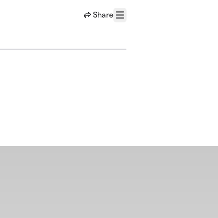
Share
Menu