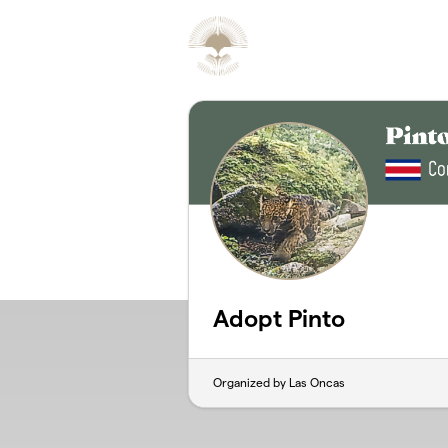
Skip to main content
Adopt Pinto
Organized by Las Oncas