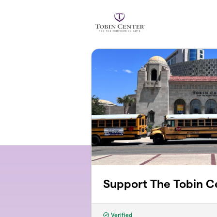
Skip to main content
Support The Tobin C
Verified