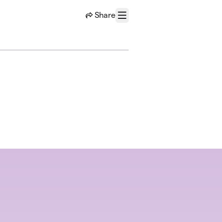
Share
Menu