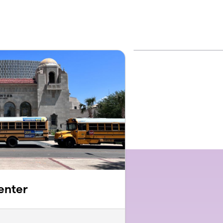
enter