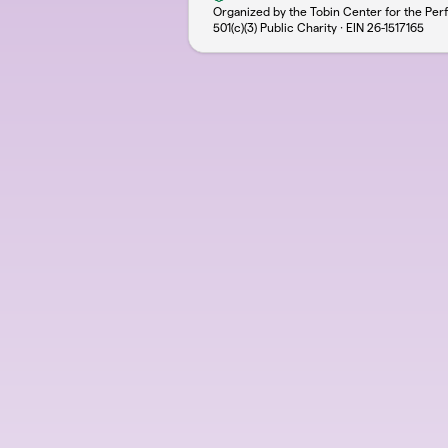
Organized by the Tobin Center for the Per
501(c)(3) Public Charity · EIN
26-1517165