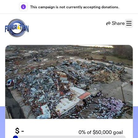
Skip to main content
This campaign is not currently accepting donations.
Share
Menu
$
-
0
% of $50,000 goal