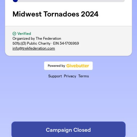
Midwest Tornadoes 2024
Verified
Organized by The Federation
501(c)(3) Public Charity · EIN
34-1705959
info@trekfederation.com
Support
Privacy
Terms
Campaign Closed