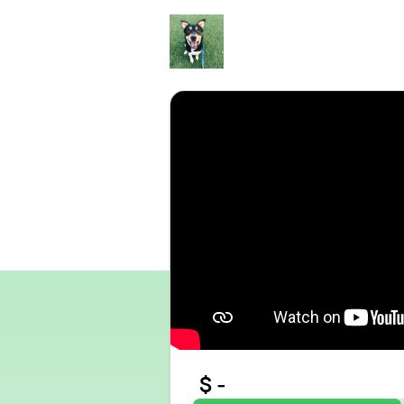
Skip to main content
$
-