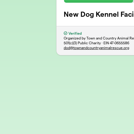
New Dog Kennel Facil
Verified
Organized by Town and Country Animal R
501(c)(3) Public Charity · EIN
47-0655586
dod@townandcountryanimalrescue.org