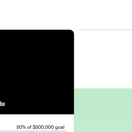
50
% of $500,000 goal