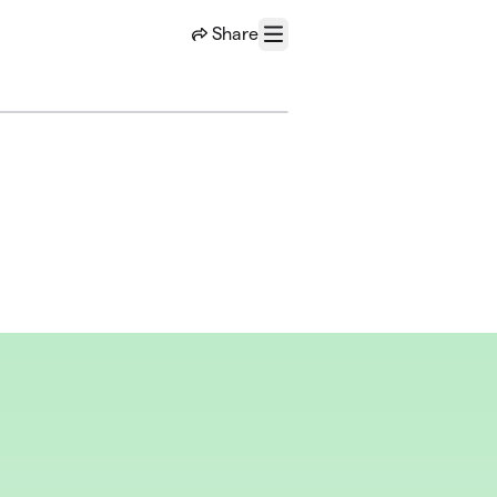
Share
Menu