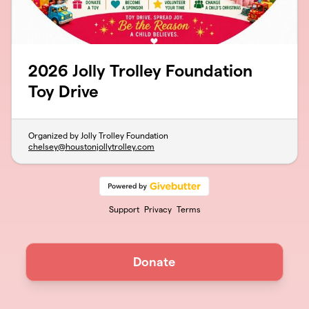
2026 Jolly Trolley Foundation
Toy Drive
Organized by Jolly Trolley Foundation
chelsey@houstonjollytrolley.com
Support
Privacy
Terms
Donate