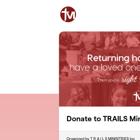
Skip to main content
Donate to TRAILS Min
Organized by T R A I L S MINISITRIES Inc