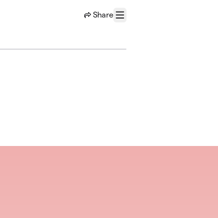
Share
Menu