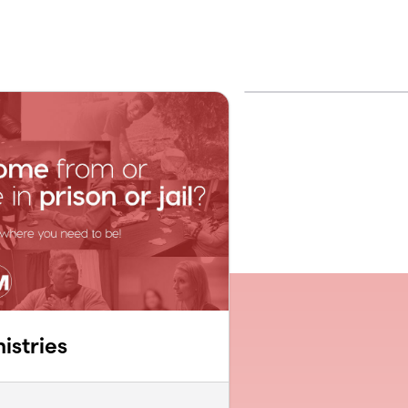
istries