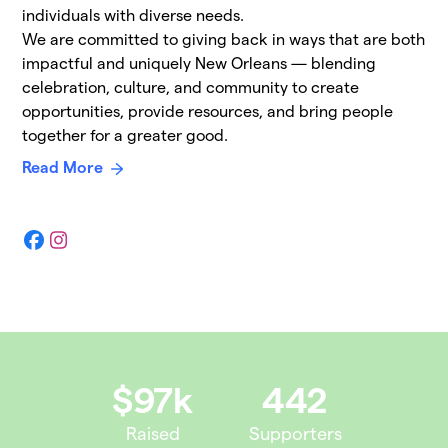
individuals with diverse needs.
We are committed to giving back in ways that are both
impactful and uniquely New Orleans — blending
celebration, culture, and community to create
opportunities, provide resources, and bring people
together for a greater good.
Read More
Facebook
Instagram
$97k
442
Raised
Supporters