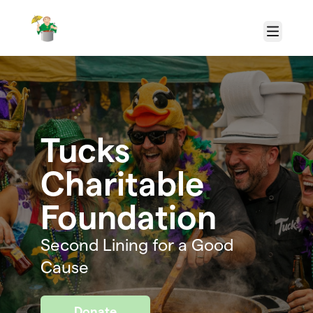
Skip to main content
Menu
Tucks
Charitable
Foundation
Second Lining for a Good
Cause
Donate