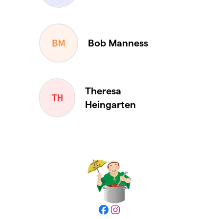
Bob Manness
Theresa
Heingarten
Facebook
Instagram