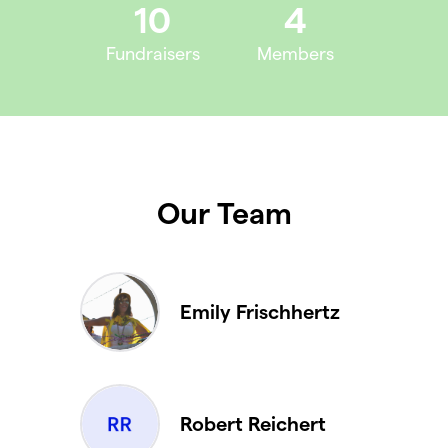
10
4
Fundraisers
Members
Our Team
Emily Frischhertz
Robert Reichert