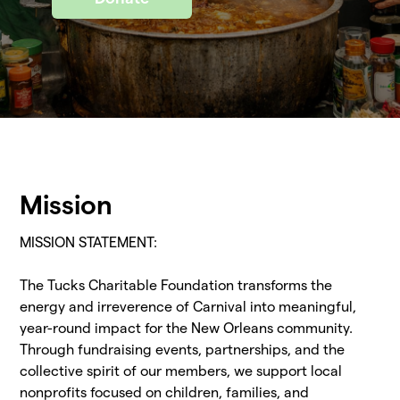
Mission
MISSION STATEMENT:
The Tucks Charitable Foundation transforms the
energy and irreverence of Carnival into meaningful,
year-round impact for the New Orleans community.
Through fundraising events, partnerships, and the
collective spirit of our members, we support local
nonprofits focused on children, families, and