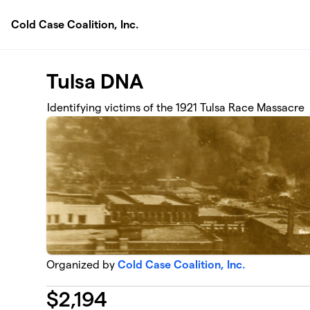
Skip to main content
Cold Case Coalition, Inc.
Tulsa DNA
Identifying victims of the 1921 Tulsa Race Massacre
Organized by
Cold Case Coalition, Inc.
$
2,194