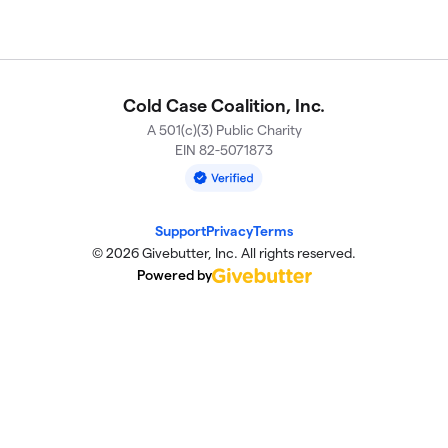
Cold Case Coalition, Inc.
A 501(c)(3) Public Charity
EIN 82-5071873
Support
Privacy
Terms
© 2026 Givebutter, Inc. All rights reserved.
Powered by