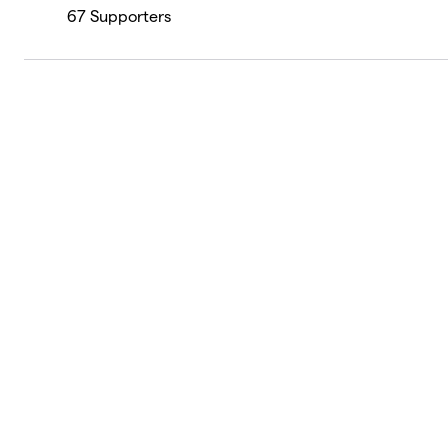
67
Supporters