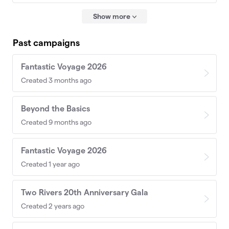
Show more
Past campaigns
Fantastic Voyage 2026
Created 3 months ago
Beyond the Basics
Created 9 months ago
Fantastic Voyage 2026
Created 1 year ago
Two Rivers 20th Anniversary Gala
Created 2 years ago