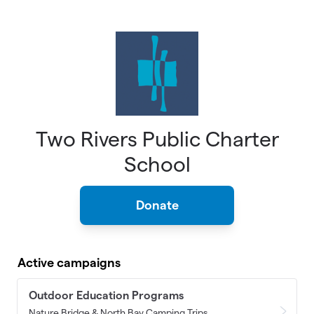
Skip to main content
Two Rivers Public Charter
School
Donate
Active campaigns
Outdoor Education Programs
Nature Bridge & North Bay Camping Trips