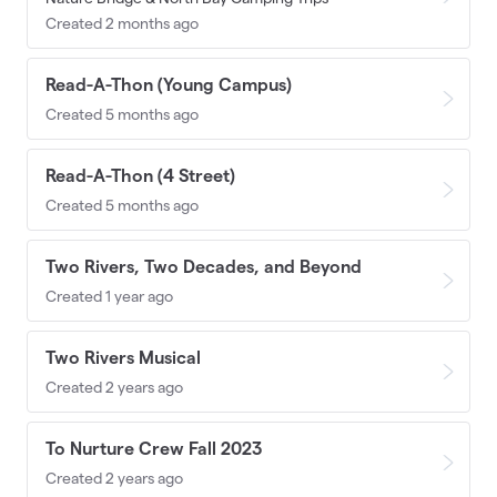
Created 2 months ago
Read-A-Thon (Young Campus)
Created 5 months ago
Read-A-Thon (4 Street)
Created 5 months ago
Two Rivers, Two Decades, and Beyond
Created 1 year ago
Two Rivers Musical
Created 2 years ago
To Nurture Crew Fall 2023
Created 2 years ago