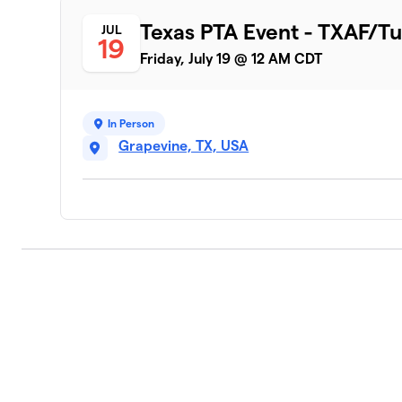
Texas PTA Event - TXAF/Tu
JUL
19
Friday, July 19 @ 12 AM CDT
In Person
Grapevine, TX, USA