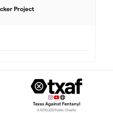
cker Project
Instagram
YouTube
Website
Texas Against Fentanyl
A 501(c)(3) Public Charity