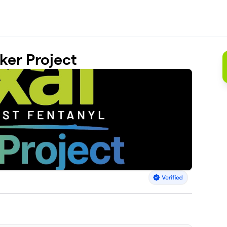
ker Project