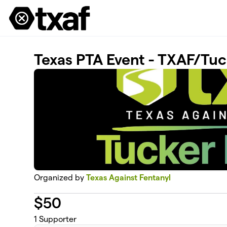
Skip to main content
Texas PTA Event - TXAF/Tuc
Organized by
Texas Against Fentanyl
$
50
1
Supporter