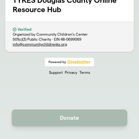
TYKES Douglas County Online
Resource Hub
Verified
Organized by Community Children's Center
501(c)(3) Public Charity · EIN
48-0699069
info@communitychildrenks.org
Support
Privacy
Terms
Donate