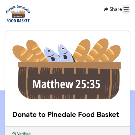
Skip to main content
Share
Menu
Donate to Pinedale Food Basket
Verified