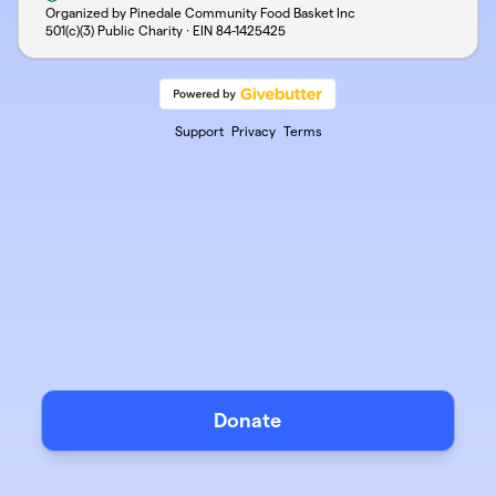
Organized by Pinedale Community Food Basket Inc
501(c)(3) Public Charity · EIN
84-1425425
Support
Privacy
Terms
Donate