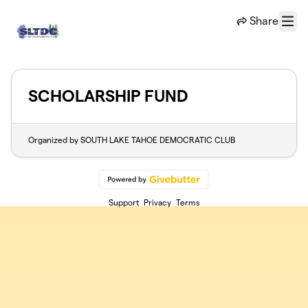
Skip to main content
Share
Menu
SCHOLARSHIP FUND
Organized by SOUTH LAKE TAHOE DEMOCRATIC CLUB
Support
Privacy
Terms