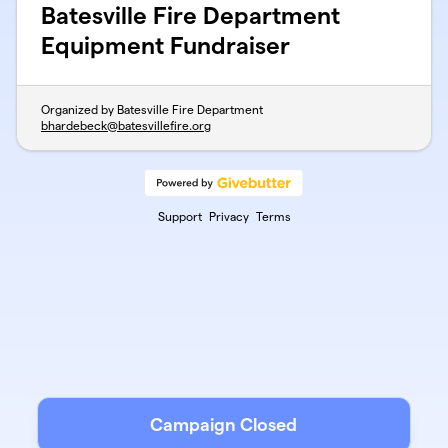
Batesville Fire Department
Equipment Fundraiser
Organized by Batesville Fire Department
bhardebeck@batesvillefire.org
Support
Privacy
Terms
Campaign Closed