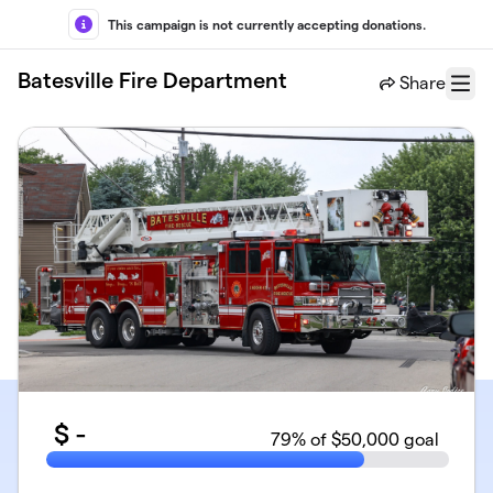
Skip to main content
This campaign is not currently accepting donations.
Batesville Fire Department
Share
Menu
$
-
79
% of $50,000 goal