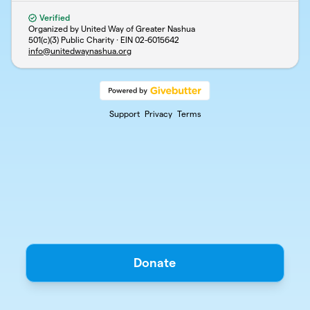
Verified
Organized by United Way of Greater Nashua
501(c)(3) Public Charity · EIN
02-6015642
info@unitedwaynashua.org
Support
Privacy
Terms
Donate