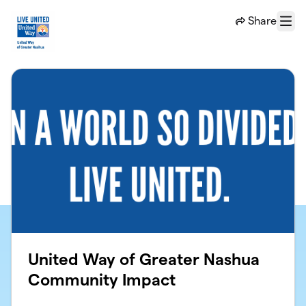
Skip to main content
Share
Menu
United Way of Greater Nashua
Community Impact