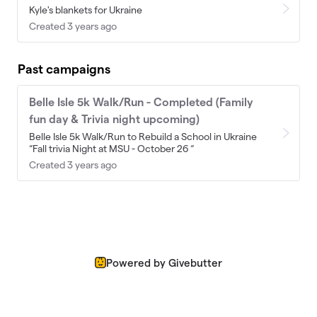
Kyle's blankets for Ukraine
Created 3 years ago
Past campaigns
Belle Isle 5k Walk/Run - Completed (Family
fun day & Trivia night upcoming)
Belle Isle 5k Walk/Run to Rebuild a School in Ukraine
“Fall trivia Night at MSU - October 26 “
Created 3 years ago
Powered by Givebutter