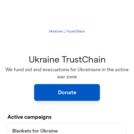
Skip to main content
Ukraine TrustChain
We fund aid and evacuations for Ukrainians in the active
war zone
Donate
Active campaigns
Blankets for Ukraine