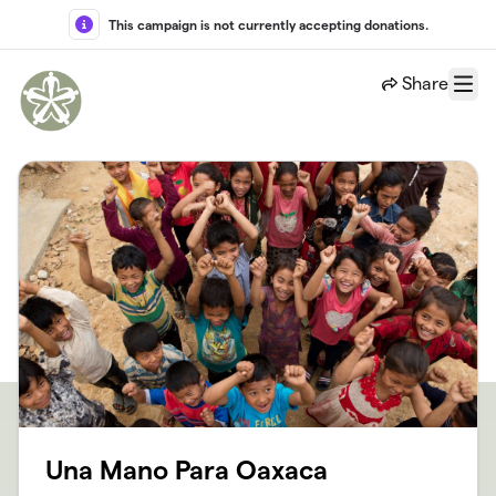
Skip to main content
This campaign is not currently accepting donations.
Share
Menu
Una Mano Para Oaxaca