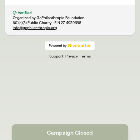
Verified
Organized by GoPhilanthropic Foundation
501(c)(3) Public Charity · EIN
27-4939698
info@gophilanthropic.org
Support
Privacy
Terms
Campaign Closed