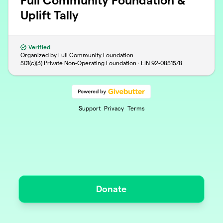
Full Community Foundation &
Uplift Tally
Verified
Organized by Full Community Foundation
501(c)(3) Private Non-Operating Foundation · EIN
92-0851578
Support
Privacy
Terms
Donate