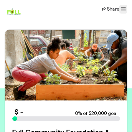
Skip to main content
Share
Menu
$
-
0
% of $20,000 goal