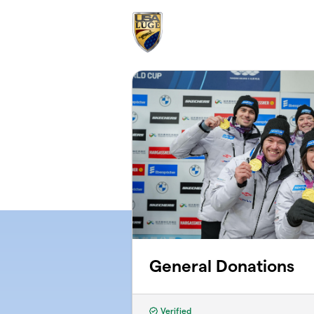
Skip to main content
General Donations
Verified