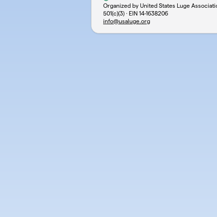
Organized by United States Luge Associati
501(c)(3) · EIN
14-1638206
info@usaluge.org