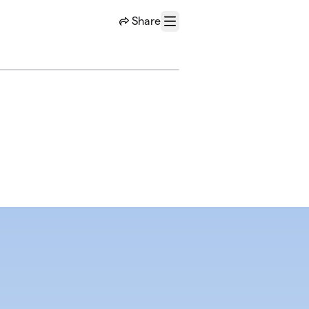
Share
Menu