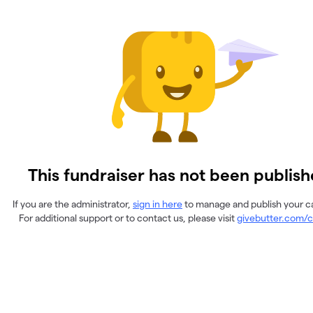
This fundraiser has not been publish
If you are the administrator,
sign in here
to manage and publish your 
For additional support or to contact us, please visit
givebutter.com/