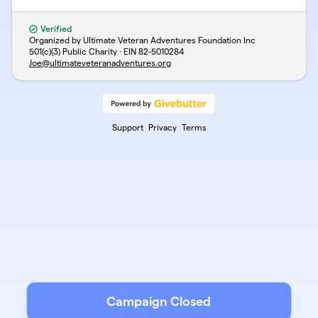
Verified
Organized by Ultimate Veteran Adventures Foundation Inc
501(c)(3) Public Charity · EIN
82-5010284
Joe@ultimateveteranadventures.org
Support
Privacy
Terms
Campaign Closed