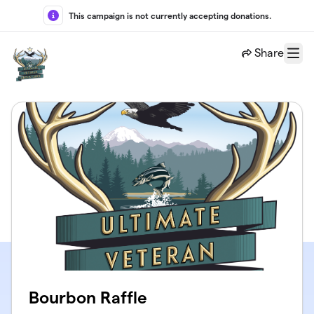
Skip to main content
This campaign is not currently accepting donations.
Share
Menu
Bourbon Raffle