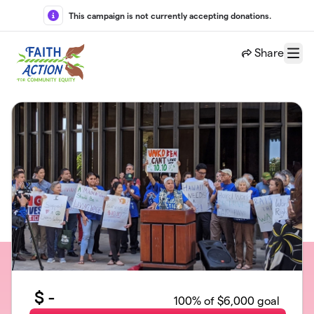
Skip to main content
This campaign is not currently accepting donations.
Share
Menu
$
-
100
% of $6,000 goal