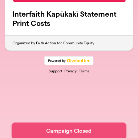
Interfaith Kapūkakī Statement
Print Costs
Organized by Faith Action for Community Equity
Support
Privacy
Terms
Campaign Closed