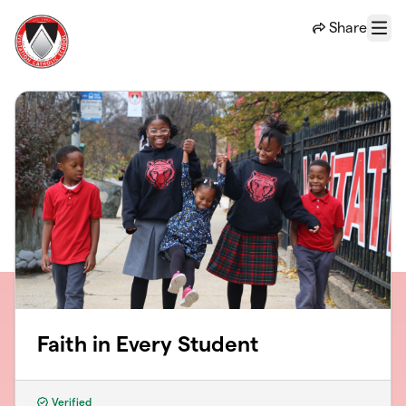
Skip to main content
Share
Menu
Faith in Every Student
Verified