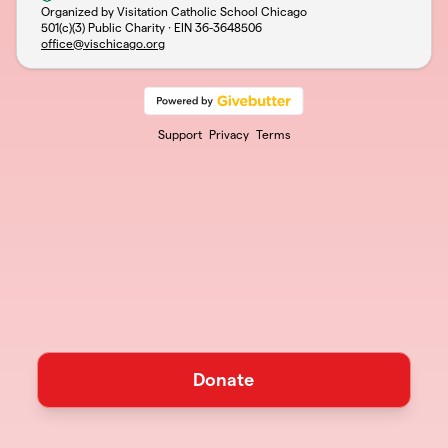
Organized by Visitation Catholic School Chicago
501(c)(3) Public Charity · EIN
36-3648506
office@vischicago.org
Support
Privacy
Terms
Donate