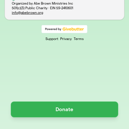
Organized by Abe Brown Ministries Inc
501(c)(3) Public Charity · EIN
59-2410601
info@abebrown.org
Support
Privacy
Terms
Donate